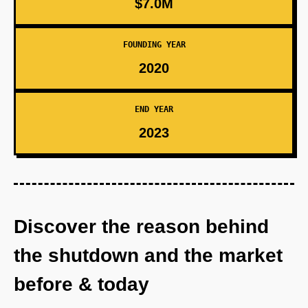
$7.0M
FOUNDING YEAR
2020
END YEAR
2023
Discover the reason behind
the shutdown and the market
before & today