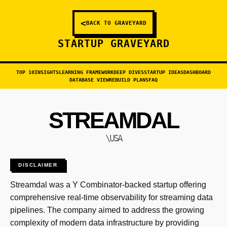
<
BACK TO GRAVEYARD
STARTUP GRAVEYARD
TOP 10
INSIGHTS
LEARNING FRAMEWORK
DEEP DIVES
STARTUP IDEAS
DASHBOARD
DATABASE VIEW
REBUILD PLANS
FAQ
STREAMDAL
\USA
DISCLAIMER
Streamdal was a Y Combinator-backed startup offering
comprehensive real-time observability for streaming data
pipelines. The company aimed to address the growing
complexity of modern data infrastructure by providing