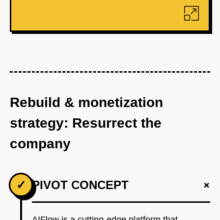
Rebuild & monetization
strategy: Resurrect the
company
+
✓
PIVOT CONCEPT
AIFlow is a cutting-edge platform that