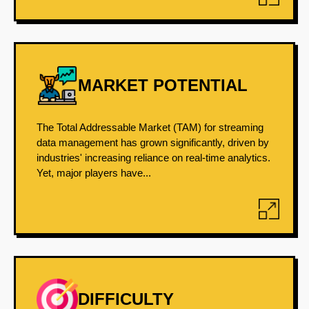
MARKET POTENTIAL
The Total Addressable Market (TAM) for streaming
data management has grown significantly, driven by
industries' increasing reliance on real-time analytics.
Yet, major players have...
DIFFICULTY