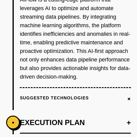
leverages AI to optimize and automate
streaming data pipelines. By integrating
machine learning algorithms, the platform
identifies inefficiencies and anomalies in real-
time, enabling predictive maintenance and
proactive optimization. This AI-first approach
not only enhances data pipeline performance
but also provides actionable insights for data-
driven decision-making.
+
SUGGESTED TECHNOLOGIES
EXECUTION PLAN
+
•