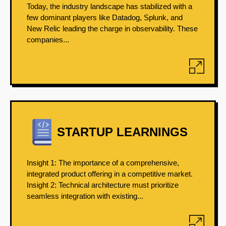
Today, the industry landscape has stabilized with a
few dominant players like Datadog, Splunk, and
New Relic leading the charge in observability. These
companies...
STARTUP LEARNINGS
Insight 1: The importance of a comprehensive,
integrated product offering in a competitive market.
Insight 2: Technical architecture must prioritize
seamless integration with existing...