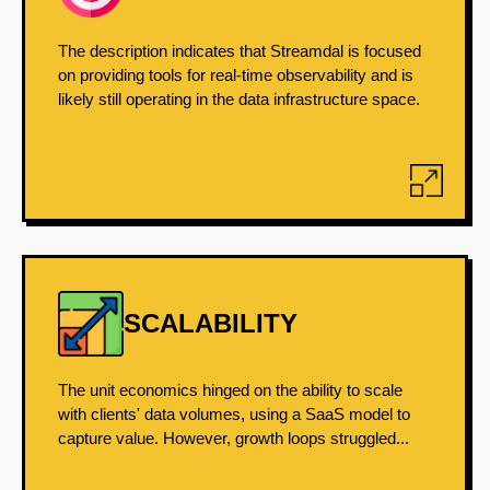
The description indicates that Streamdal is focused
on providing tools for real-time observability and is
likely still operating in the data infrastructure space.
SCALABILITY
The unit economics hinged on the ability to scale
with clients' data volumes, using a SaaS model to
capture value. However, growth loops struggled...