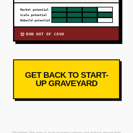
Market potential
Scale potential
Rebuild potential
RAN OUT OF CASH
💀
GET BACK TO START-
UP GRAVEYARD
Disclaimer: This entry is an AI-assisted summary and analysis derived from