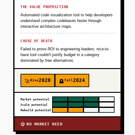
THE VALUE PROPOSITION
Automated code visualization tool to help developers
understand complex codebases faster through
interactive architecture maps.
CAUSE OF DEATH
Failed to prove ROI to engineering leaders; nice-to-
have tool couldn't justify budget in a category
dominated by free alternatives.
2020
2024
Rise
Fall
🚀
🪦
Market potential
Scale potential
Rebuild potential
NO MARKET NEED
💀