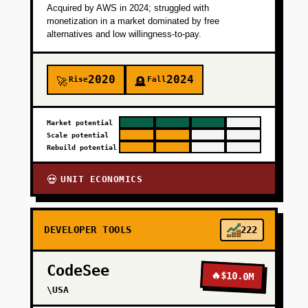
Acquired by AWS in 2024; struggled with
monetization in a market dominated by free
alternatives and low willingness-to-pay.
2020
2024
Rise
Fall
🚀
🪦
Market potential
Scale potential
Rebuild potential
UNIT ECONOMICS
💀
DEVELOPER TOOLS
222
CodeSee
🔥
$10.0M
\USA