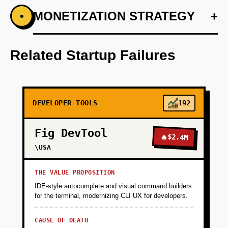
+
MONETIZATION STRATEGY
+
•
PHASE 1
Step 1: Develop an AI-first prototype with
predictive analytics for data pipelines.
Related Startup Failures
+
PHASE 2
DEVELOPER TOOLS
192
+
PHASE 3
Fig DevTool
🔥
$2.4M
+
\USA
PHASE 4
THE VALUE PROPOSITION
IDE-style autocomplete and visual command builders
for the terminal, modernizing CLI UX for developers.
CAUSE OF DEATH