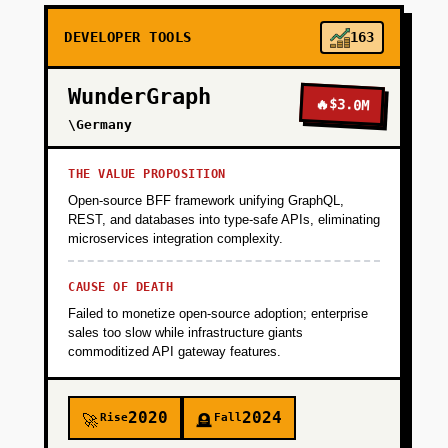
DEVELOPER TOOLS
163
WunderGraph
🔥
$3.0M
\Germany
THE VALUE PROPOSITION
Open-source BFF framework unifying GraphQL,
REST, and databases into type-safe APIs, eliminating
microservices integration complexity.
CAUSE OF DEATH
Failed to monetize open-source adoption; enterprise
sales too slow while infrastructure giants
commoditized API gateway features.
2020
2024
Rise
Fall
🚀
🪦