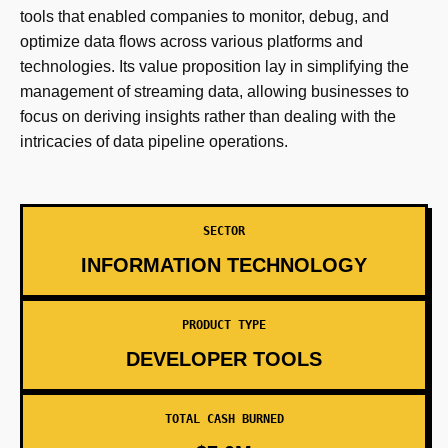
tools that enabled companies to monitor, debug, and
optimize data flows across various platforms and
technologies. Its value proposition lay in simplifying the
management of streaming data, allowing businesses to
focus on deriving insights rather than dealing with the
intricacies of data pipeline operations.
SECTOR
INFORMATION TECHNOLOGY
PRODUCT TYPE
DEVELOPER TOOLS
TOTAL CASH BURNED