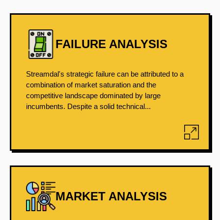
FAILURE ANALYSIS
Streamdal's strategic failure can be attributed to a
combination of market saturation and the
competitive landscape dominated by large
incumbents. Despite a solid technical...
MARKET ANALYSIS