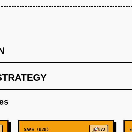
N
STRATEGY
lizing OpenAI for predictive analytics.
res
SAAS (B2B)
872
S