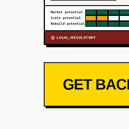
Market potential
Scale potential
Rebuild potential
LEGAL/REGULATORY
💀
GET BAC