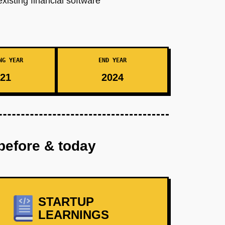
xisting financial software
NG YEAR
END YEAR
21
2024
before & today
STARTUP
LEARNINGS