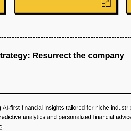
strategy: Resurrect the company
I-first financial insights tailored for niche industr
predictive analytics and personalized financial advic
g.