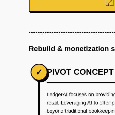
Rebuild & monetization 
PIVOT CONCEPT
✓
LedgerAI focuses on providing A
retail. Leveraging AI to offer 
beyond traditional bookkeepin