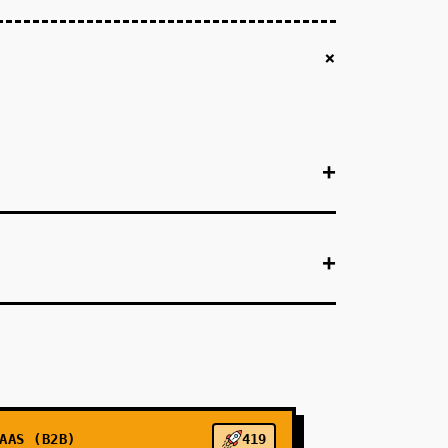
+
+
+
+
+
+
AAS (B2B)
419