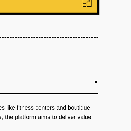
+
ies like fitness centers and boutique
e, the platform aims to deliver value