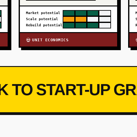
Market potential
Scale potential
Rebuild potential
UNIT ECONOMICS
💀
K TO START-UP G