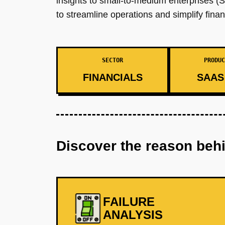
insights to small-to-medium enterprises (S
to streamline operations and simplify finan
SECTOR
PRODUC
FINANCIALS
SAAS 
Discover the reason beh
FAILURE
ANALYSIS