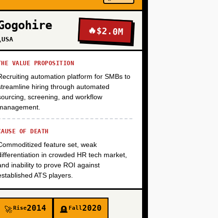
Gogohire
🔥
$2.0M
+
\USA
THE VALUE PROPOSITION
Recruiting automation platform for SMBs to
streamline hiring through automated
sourcing, screening, and workflow
management.
CAUSE OF DEATH
Commoditized feature set, weak
differentiation in crowded HR tech market,
and inability to prove ROI against
established ATS players.
2014
2020
Rise
Fall
🚀
🪦