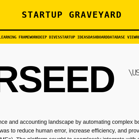
STARTUP GRAVEYARD
LEARNING FRAMEWORK
DEEP DIVES
STARTUP IDEAS
DASHBOARD
DATABASE VIEW
R
RSEED
\U
ance and accounting landscape by automating complex b
 was to reduce human error, increase efficiency, and provi