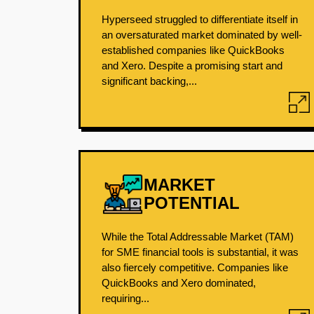
Hyperseed struggled to differentiate itself in
an oversaturated market dominated by well-
established companies like QuickBooks
and Xero. Despite a promising start and
significant backing,...
MARKET
POTENTIAL
While the Total Addressable Market (TAM)
for SME financial tools is substantial, it was
also fiercely competitive. Companies like
QuickBooks and Xero dominated,
requiring...