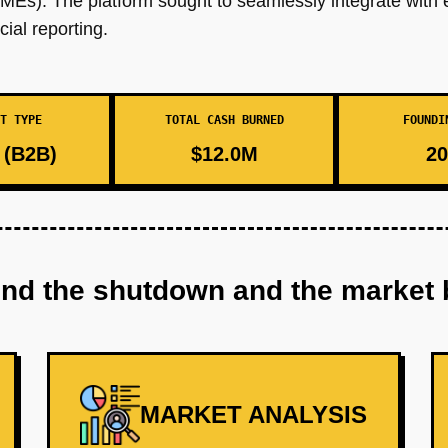
MEs). The platform sought to seamlessly integrate with e
cial reporting.
T TYPE
TOTAL CASH BURNED
FOUNDI
(B2B)
$12.0M
20
ind the shutdown and the market 
MARKET ANALYSIS