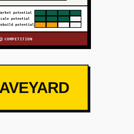
Market potential
Scale potential
Rebuild potential
COMPETITION
💀
RAVEYARD