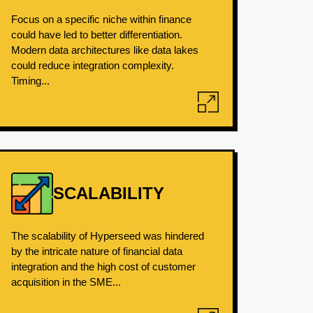
Focus on a specific niche within finance
could have led to better differentiation.
Modern data architectures like data lakes
could reduce integration complexity.
Timing...
SCALABILITY
The scalability of Hyperseed was hindered
by the intricate nature of financial data
integration and the high cost of customer
acquisition in the SME...