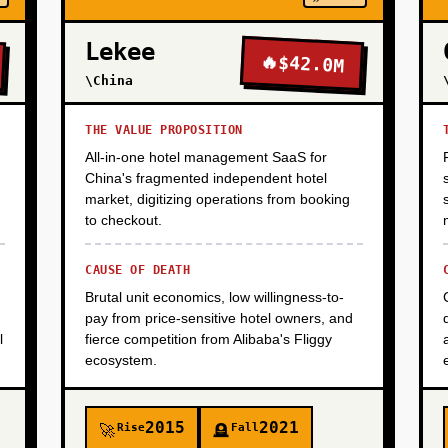
Lekee
🔥
$42.0M
\China
THE VALUE PROPOSITION
All-in-one hotel management SaaS for
China's fragmented independent hotel
market, digitizing operations from booking
to checkout.
CAUSE OF DEATH
Brutal unit economics, low willingness-to-
pay from price-sensitive hotel owners, and
l
fierce competition from Alibaba's Fliggy
ecosystem.
2015
2021
Rise
Fall
🚀
🪦