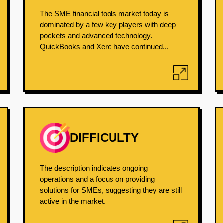
The SME financial tools market today is
dominated by a few key players with deep
pockets and advanced technology.
QuickBooks and Xero have continued...
DIFFICULTY
The description indicates ongoing
operations and a focus on providing
solutions for SMEs, suggesting they are still
active in the market.