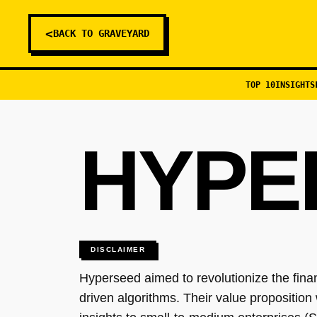
<
BACK TO GRAVEYARD
TOP 10
INSIGHTS
HYPE
DISCLAIMER
Hyperseed aimed to revolutionize the fin
driven algorithms. Their value proposition