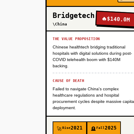
Bridgetech
🔥
$140.0M
PHASE 4
\China
THE VALUE PROPOSITION
Chinese healthtech bridging traditional
hospitals with digital solutions during post-
COVID telehealth boom with $140M
backing.
CAUSE OF DEATH
Failed to navigate China's complex
healthcare regulations and hospital
procurement cycles despite massive capita
deployment.
2021
2025
Rise
Fall
🚀
🪦