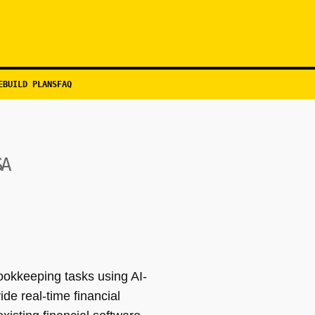
EBUILD PLANS
FAQ
SA
ookkeeping tasks using AI-
de real-time financial