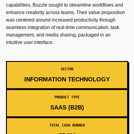
capabilities, Buzzle sought to streamline workflows and
enhance creativity across teams. Their value proposition
was centered around increased productivity through
seamless integration of real-time communication, task
management, and media sharing, packaged in an
intuitive user interface.
SECTOR
INFORMATION TECHNOLOGY
PRODUCT TYPE
SAAS (B2B)
TOTAL CASH BURNED