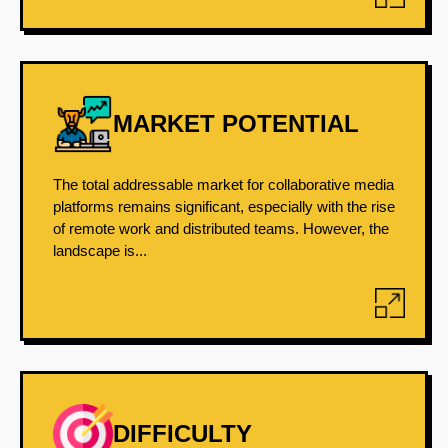
MARKET POTENTIAL
The total addressable market for collaborative media
platforms remains significant, especially with the rise
of remote work and distributed teams. However, the
landscape is...
DIFFICULTY