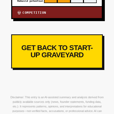
Rebuild potential
COMPETITION
💀
GET BACK TO START-
UP GRAVEYARD
Disclaimer: This entry is an AI-assisted summary and analysis derived from
publicly available sources only (news, founder statements, funding data,
etc.). It represents patterns, opinions, and interpretations for educational
purposes—not verified facts, accusations, or professional advice. AI can