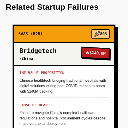
OpenAI for media suggestions.
Related Startup Failures
+
PHASE 2
SAAS (B2B)
863
+
PHASE 3
Bridgetech
🔥
$140.0M
+
\China
PHASE 4
THE VALUE PROPOSITION
Chinese healthtech bridging traditional hospitals with
digital solutions during post-COVID telehealth boom
with $140M backing.
CAUSE OF DEATH
Failed to navigate China's complex healthcare
regulations and hospital procurement cycles despite
massive capital deployment.