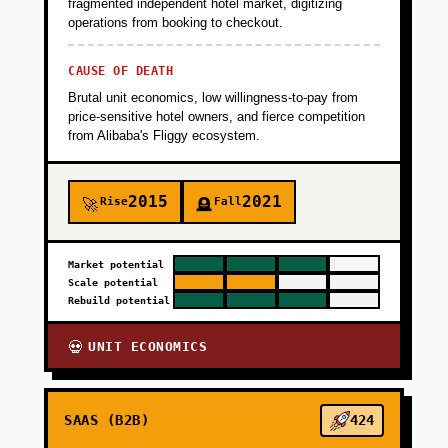
fragmented independent hotel market, digitizing
operations from booking to checkout.
CAUSE OF DEATH
Brutal unit economics, low willingness-to-pay from
price-sensitive hotel owners, and fierce competition
from Alibaba's Fliggy ecosystem.
2015
2021
Rise
Fall
🚀
🪦
Market potential
Scale potential
Rebuild potential
UNIT ECONOMICS
💀
SAAS (B2B)
424