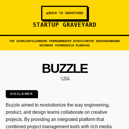
<
BACK TO GRAVEYARD
STARTUP GRAVEYARD
TOP 10
INSIGHTS
LEARNING FRAMEWORK
DEEP DIVES
STARTUP IDEAS
DASHBOARD
DATABASE VIEW
REBUILD PLANS
FAQ
BUZZLE
\USA
DISCLAIMER
Buzzle aimed to revolutionize the way engineering,
product, and design teams collaborate on creative
projects. By providing an integrated platform that
combined project management tools with rich media