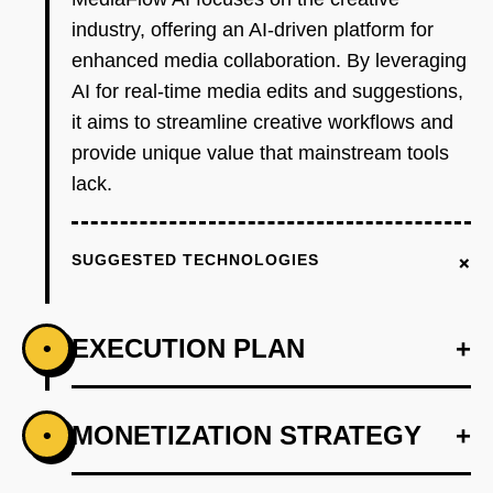
industry, offering an AI-driven platform for
enhanced media collaboration. By leveraging
AI for real-time media edits and suggestions,
it aims to streamline creative workflows and
provide unique value that mainstream tools
lack.
+
SUGGESTED TECHNOLOGIES
EXECUTION PLAN
+
•
+
MONETIZATION STRATEGY
+
•
PHASE 1
Step 1: AI-first prototype blueprint using