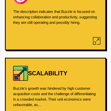
The description indicates that Buzzle is focused on
enhancing collaboration and productivity, suggesting
they are still operating and possibly hiring.
SCALABILITY
Buzzle's growth was hindered by high customer
acquisition costs and the challenge of differentiating
in a crowded market. Their unit economics were
unfavorable, as...