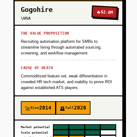
Gogohire
🔥
$2.0M
\USA
THE VALUE PROPOSITION
Recruiting automation platform for SMBs to
streamline hiring through automated sourcing,
screening, and workflow management.
CAUSE OF DEATH
Commoditized feature set, weak differentiation in
crowded HR tech market, and inability to prove ROI
against established ATS players.
2014
2020
Rise
Fall
🚀
🪦
Market potential
Scale potential