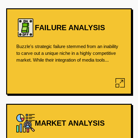
FAILURE ANALYSIS
Buzzle's strategic failure stemmed from an inability
to carve out a unique niche in a highly competitive
market. While their integration of media tools...
MARKET ANALYSIS