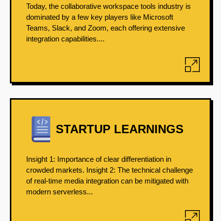
Today, the collaborative workspace tools industry is
dominated by a few key players like Microsoft
Teams, Slack, and Zoom, each offering extensive
integration capabilities....
STARTUP LEARNINGS
Insight 1: Importance of clear differentiation in
crowded markets. Insight 2: The technical challenge
of real-time media integration can be mitigated with
modern serverless...