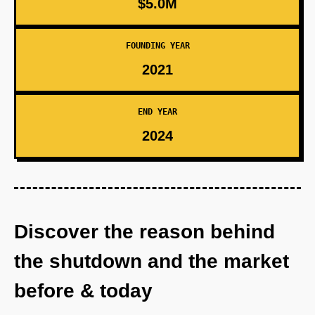
$5.0M
FOUNDING YEAR
2021
END YEAR
2024
Discover the reason behind
the shutdown and the market
before & today