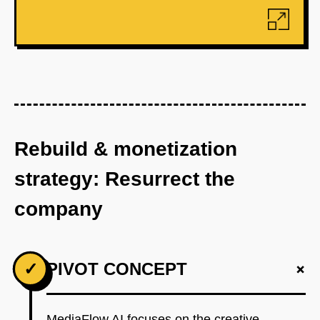
Rebuild & monetization
strategy: Resurrect the
company
+
✓
PIVOT CONCEPT
MediaFlow AI focuses on the creative