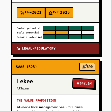
2021
2025
Rise
Fall
🚀
🪦
Market potential
Scale potential
Rebuild potential
LEGAL/REGULATORY
💀
SAAS (B2B)
890
Lekee
🔥
$42.0M
\China
THE VALUE PROPOSITION
All-in-one hotel management SaaS for China's